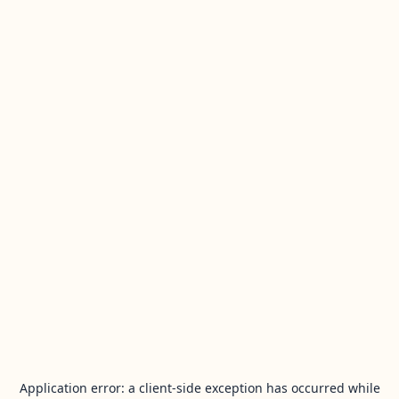
Application error: a
client
-side exception has occurred while