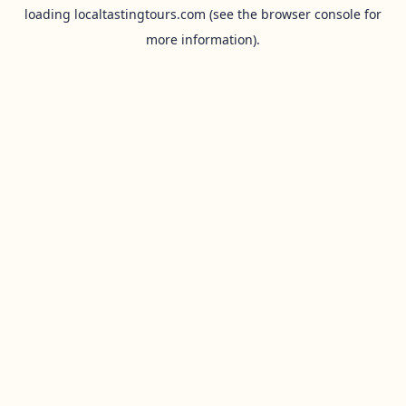
loading
localtastingtours.com
(see the
browser console
for
more information).