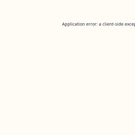
Application error: a
client
-side exce