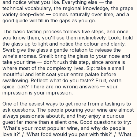
and notice what you like. Everything else — the
technical vocabulary, the regional knowledge, the grape
variety deep-dives — comes naturally over time, and a
good guide will fill in the gaps as you go.
The basic tasting process follows five steps, and once
you know them, you'll use them instinctively. Look: hold
the glass up to light and notice the colour and clarity.
Swirl: give the glass a gentle rotation to release the
wine's aromas. Smell: bring the glass to your nose and
take your time — don't rush this step, since aroma is
where most of the complexity lives. Sip: take a small
mouthful and let it coat your entire palate before
swallowing. Reflect: what do you taste? Fruit, earth,
spice, oak? There are no wrong answers — your
impression is your impression.
One of the easiest ways to get more from a tasting is to
ask questions. The people pouring your wine are almost
always passionate about it, and they enjoy a curious
guest far more than a silent one. Good questions to try:
'What's your most popular wine, and why do people
love it?' / 'What food would you pair with this?' / 'What