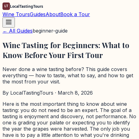
LT
LocalTastingTours
Wine Tours
Guides
About
Book a Tour
← All Guides
beginner-guide
Wine Tasting for Beginners: What to
Know Before Your First Tour
Never done a wine tasting before? This guide covers
everything — how to taste, what to say, and how to get
the most from your visit.
By
LocalTastingTours
· March 8, 2026
Here is the most important thing to know about wine
tasting: you do not need to be an expert. The goal of a
tasting is enjoyment and discovery, not performance. No
one is grading your palate or expecting you to identify
the year the grapes were harvested. The only job you
have is to pay a little attention to what you're drinking