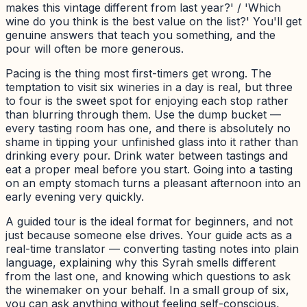
makes this vintage different from last year?' / 'Which
wine do you think is the best value on the list?' You'll get
genuine answers that teach you something, and the
pour will often be more generous.
Pacing is the thing most first-timers get wrong. The
temptation to visit six wineries in a day is real, but three
to four is the sweet spot for enjoying each stop rather
than blurring through them. Use the dump bucket —
every tasting room has one, and there is absolutely no
shame in tipping your unfinished glass into it rather than
drinking every pour. Drink water between tastings and
eat a proper meal before you start. Going into a tasting
on an empty stomach turns a pleasant afternoon into an
early evening very quickly.
A guided tour is the ideal format for beginners, and not
just because someone else drives. Your guide acts as a
real-time translator — converting tasting notes into plain
language, explaining why this Syrah smells different
from the last one, and knowing which questions to ask
the winemaker on your behalf. In a small group of six,
you can ask anything without feeling self-conscious,