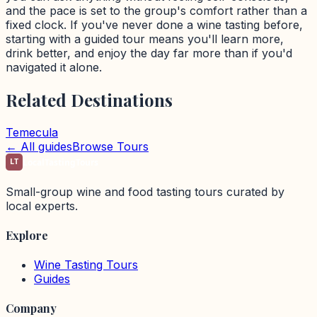
and the pace is set to the group's comfort rather than a
fixed clock. If you've never done a wine tasting before,
starting with a guided tour means you'll learn more,
drink better, and enjoy the day far more than if you'd
navigated it alone.
Related Destinations
Temecula
← All guides
Browse Tours
LT
LocalTastingTours
Small-group wine and food tasting tours curated by
local experts.
Explore
Wine Tasting Tours
Guides
Company