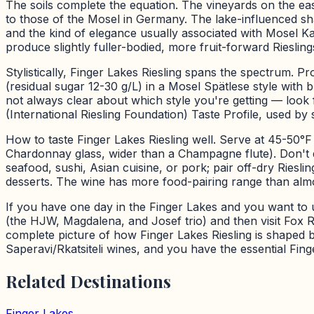
The soils complete the equation. The vineyards on the east
to those of the Mosel in Germany. The lake-influenced shale
and the kind of elegance usually associated with Mosel 
produce slightly fuller-bodied, more fruit-forward Riesling
Stylistically, Finger Lakes Riesling spans the spectrum. 
(residual sugar 12-30 g/L) in a Mosel Spätlese style with b
not always clear about which style you're getting — look 
(International Riesling Foundation) Taste Profile, used b
How to taste Finger Lakes Riesling well. Serve at 45-50°
Chardonnay glass, wider than a Champagne flute). Don't de
seafood, sushi, Asian cuisine, or pork; pair off-dry Riesli
desserts. The wine has more food-pairing range than almo
If you have one day in the Finger Lakes and you want to u
(the HJW, Magdalena, and Josef trio) and then visit Fox Ru
complete picture of how Finger Lakes Riesling is shaped by
Saperavi/Rkatsiteli wines, and you have the essential Fing
Related Destinations
Finger Lakes