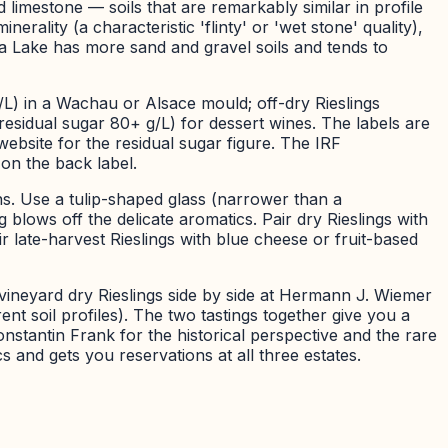
 limestone — soils that are remarkably similar in profile
rality (a characteristic 'flinty' or 'wet stone' quality),
a Lake has more sand and gravel soils and tends to
/L) in a Wachau or Alsace mould; off-dry Rieslings
 (residual sugar 80+ g/L) for dessert wines. The labels are
ebsite for the residual sugar figure. The IRF
 on the back label.
ns. Use a tulip-shaped glass (narrower than a
lows off the delicate aromatics. Pair dry Rieslings with
ir late-harvest Rieslings with blue cheese or fruit-based
vineyard dry Rieslings side by side at Hermann J. Wiemer
nt soil profiles). The two tastings together give you a
onstantin Frank for the historical perspective and the rare
s and gets you reservations at all three estates.