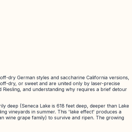
 off-dry German styles and saccharine California versions,
ff-dry, or sweet and are united only by laser-precise
Riesling, and understanding why requires a brief detour
rily deep (Seneca Lake is 618 feet deep, deeper than Lake
ing vineyards in summer. This 'lake effect' produces a
an wine grape family) to survive and ripen. The growing