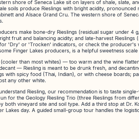
ern shore of Seneca Lake sit on layers of shale, slate, and
 soils produce Rieslings with bright acidity, pronounced mine
Kabinett and Alsace Grand Cru. The western shore of Senec
s.
Producers make bone-dry Rieslings (residual sugar under 4 g
right fruit and balancing acidity; and late-harvest Rieslings
for 'Dry' or 'Trocken' indicators, or check the producer's w
y some Finger Lakes producers, is a helpful sweetness scale
F (cooler than most whites) — too warm and the wine flatte
cant — Riesling is meant to be drunk fresh, and decanting b
ngs with spicy food (Thai, Indian), or with cheese boards; pa
st any other white.
nderstand Riesling, our recommendation is to taste single-
n for the Geology Riesling Trio (three Rieslings from differe
 both vineyard site and soil type. Add a third stop at Dr. K
er Lakes day. A guided small-group tour handles the logistic