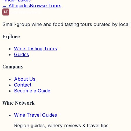
← All guides
Browse Tours
LT
LocalTastingTours
Small-group wine and food tasting tours curated by local 
Explore
Wine Tasting Tours
Guides
Company
About Us
Contact
Become a Guide
Wine Network
Wine Travel Guides
Region guides, winery reviews & travel tips