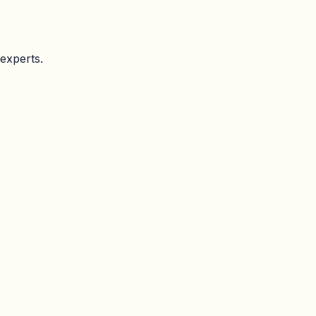
experts.