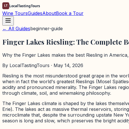
LT
LocalTastingTours
Wine Tours
Guides
About
Book a Tour
← All Guides
beginner-guide
Finger Lakes Riesling: The Complete 
Why the Finger Lakes makes the best Riesling in America, a
By
LocalTastingTours
· May 14, 2026
Riesling is the most misunderstood great grape in the wor
when in fact the world's greatest Rieslings (Mosel Spätle
acidity and pronounced minerality. The Finger Lakes regi
through climate, soil, and winemaking philosophy.
The Finger Lakes climate is shaped by the lakes themselve
Erie). The lakes act as massive thermal reservoirs, stori
microclimate that, despite the surrounding upstate New Yo
season is long and slow, which preserves the bright acidity