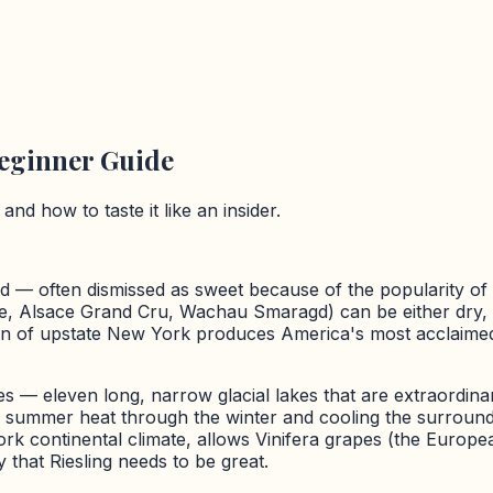
Beginner Guide
nd how to taste it like an insider.
ld — often dismissed as sweet because of the popularity of
se, Alsace Grand Cru, Wachau Smaragd) can be either dry, o
on of upstate New York produces America's most acclaimed 
s — eleven long, narrow glacial lakes that are extraordina
ng summer heat through the winter and cooling the surround
rk continental climate, allows Vinifera grapes (the Europe
 that Riesling needs to be great.