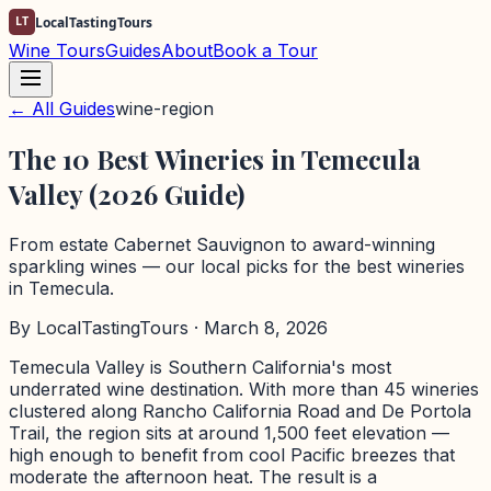
LT
LocalTastingTours
Wine Tours
Guides
About
Book a Tour
← All Guides
wine-region
The 10 Best Wineries in Temecula
Valley (2026 Guide)
From estate Cabernet Sauvignon to award-winning
sparkling wines — our local picks for the best wineries
in Temecula.
By
LocalTastingTours
· March 8, 2026
Temecula Valley is Southern California's most
underrated wine destination. With more than 45 wineries
clustered along Rancho California Road and De Portola
Trail, the region sits at around 1,500 feet elevation —
high enough to benefit from cool Pacific breezes that
moderate the afternoon heat. The result is a