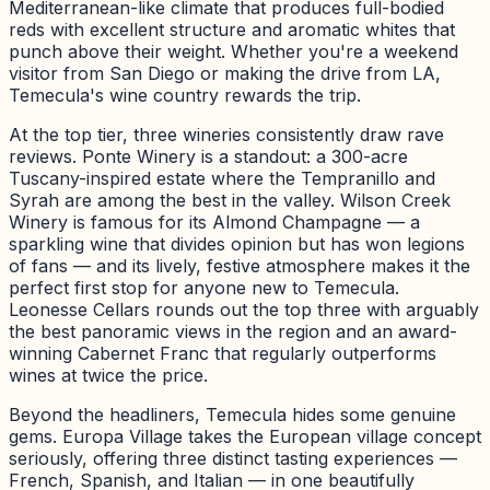
Mediterranean-like climate that produces full-bodied
reds with excellent structure and aromatic whites that
punch above their weight. Whether you're a weekend
visitor from San Diego or making the drive from LA,
Temecula's wine country rewards the trip.
At the top tier, three wineries consistently draw rave
reviews. Ponte Winery is a standout: a 300-acre
Tuscany-inspired estate where the Tempranillo and
Syrah are among the best in the valley. Wilson Creek
Winery is famous for its Almond Champagne — a
sparkling wine that divides opinion but has won legions
of fans — and its lively, festive atmosphere makes it the
perfect first stop for anyone new to Temecula.
Leonesse Cellars rounds out the top three with arguably
the best panoramic views in the region and an award-
winning Cabernet Franc that regularly outperforms
wines at twice the price.
Beyond the headliners, Temecula hides some genuine
gems. Europa Village takes the European village concept
seriously, offering three distinct tasting experiences —
French, Spanish, and Italian — in one beautifully