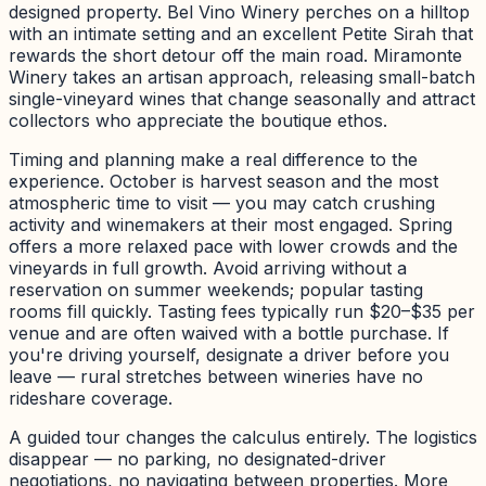
designed property. Bel Vino Winery perches on a hilltop
with an intimate setting and an excellent Petite Sirah that
rewards the short detour off the main road. Miramonte
Winery takes an artisan approach, releasing small-batch
single-vineyard wines that change seasonally and attract
collectors who appreciate the boutique ethos.
Timing and planning make a real difference to the
experience. October is harvest season and the most
atmospheric time to visit — you may catch crushing
activity and winemakers at their most engaged. Spring
offers a more relaxed pace with lower crowds and the
vineyards in full growth. Avoid arriving without a
reservation on summer weekends; popular tasting
rooms fill quickly. Tasting fees typically run $20–$35 per
venue and are often waived with a bottle purchase. If
you're driving yourself, designate a driver before you
leave — rural stretches between wineries have no
rideshare coverage.
A guided tour changes the calculus entirely. The logistics
disappear — no parking, no designated-driver
negotiations, no navigating between properties. More