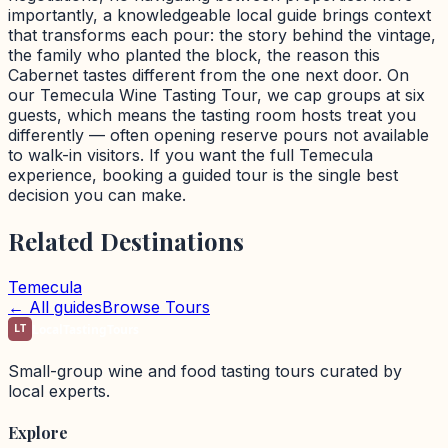
importantly, a knowledgeable local guide brings context
that transforms each pour: the story behind the vintage,
the family who planted the block, the reason this
Cabernet tastes different from the one next door. On
our Temecula Wine Tasting Tour, we cap groups at six
guests, which means the tasting room hosts treat you
differently — often opening reserve pours not available
to walk-in visitors. If you want the full Temecula
experience, booking a guided tour is the single best
decision you can make.
Related Destinations
Temecula
← All guides
Browse Tours
LT
LocalTastingTours
Small-group wine and food tasting tours curated by
local experts.
Explore