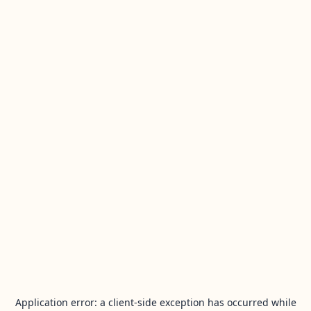
Application error: a
client
-side exception has occurred while