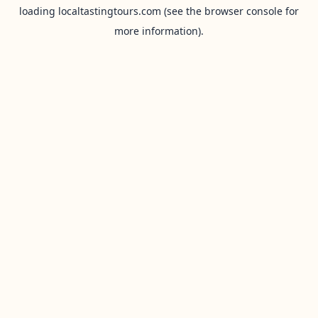
loading
localtastingtours.com
(see the
browser console
for
more information).