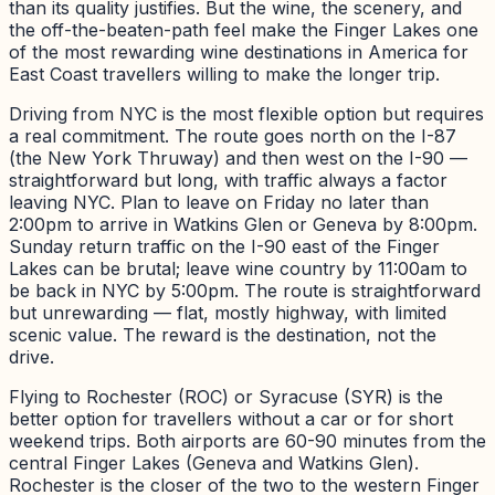
than its quality justifies. But the wine, the scenery, and
the off-the-beaten-path feel make the Finger Lakes one
of the most rewarding wine destinations in America for
East Coast travellers willing to make the longer trip.
Driving from NYC is the most flexible option but requires
a real commitment. The route goes north on the I-87
(the New York Thruway) and then west on the I-90 —
straightforward but long, with traffic always a factor
leaving NYC. Plan to leave on Friday no later than
2:00pm to arrive in Watkins Glen or Geneva by 8:00pm.
Sunday return traffic on the I-90 east of the Finger
Lakes can be brutal; leave wine country by 11:00am to
be back in NYC by 5:00pm. The route is straightforward
but unrewarding — flat, mostly highway, with limited
scenic value. The reward is the destination, not the
drive.
Flying to Rochester (ROC) or Syracuse (SYR) is the
better option for travellers without a car or for short
weekend trips. Both airports are 60-90 minutes from the
central Finger Lakes (Geneva and Watkins Glen).
Rochester is the closer of the two to the western Finger