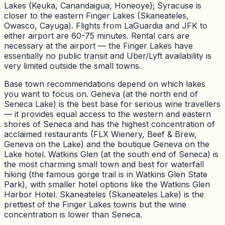
Lakes (Keuka, Canandaigua, Honeoye); Syracuse is
closer to the eastern Finger Lakes (Skaneateles,
Owasco, Cayuga). Flights from LaGuardia and JFK to
either airport are 60-75 minutes. Rental cars are
necessary at the airport — the Finger Lakes have
essentially no public transit and Uber/Lyft availability is
very limited outside the small towns.
Base town recommendations depend on which lakes
you want to focus on. Geneva (at the north end of
Seneca Lake) is the best base for serious wine travellers
— it provides equal access to the western and eastern
shores of Seneca and has the highest concentration of
acclaimed restaurants (FLX Wienery, Beef & Brew,
Geneva on the Lake) and the boutique Geneva on the
Lake hotel. Watkins Glen (at the south end of Seneca) is
the most charming small town and best for waterfall
hiking (the famous gorge trail is in Watkins Glen State
Park), with smaller hotel options like the Watkins Glen
Harbor Hotel. Skaneateles (Skaneateles Lake) is the
prettiest of the Finger Lakes towns but the wine
concentration is lower than Seneca.