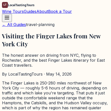
LT
LocalTastingTours
Wine Tours
Guides
About
Book a Tour
← All Guides
travel-planning
Visiting the Finger Lakes from New
York City
The honest answer on driving from NYC, flying to
Rochester, and the best Finger Lakes itinerary for East
Coast travellers.
By
LocalTastingTours
· May 14, 2026
The Finger Lakes is 250-280 miles northwest of New
York City — roughly 5-6 hours of driving, depending on
traffic and which lake you're targeting. That puts it just
outside the comfortable weekend range that the
Hamptons, the Catskills, and the Hudson Valley occupy,
which is part of why the region has remained quieter