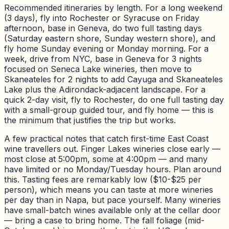
Recommended itineraries by length. For a long weekend
(3 days), fly into Rochester or Syracuse on Friday
afternoon, base in Geneva, do two full tasting days
(Saturday eastern shore, Sunday western shore), and
fly home Sunday evening or Monday morning. For a
week, drive from NYC, base in Geneva for 3 nights
focused on Seneca Lake wineries, then move to
Skaneateles for 2 nights to add Cayuga and Skaneateles
Lake plus the Adirondack-adjacent landscape. For a
quick 2-day visit, fly to Rochester, do one full tasting day
with a small-group guided tour, and fly home — this is
the minimum that justifies the trip but works.
A few practical notes that catch first-time East Coast
wine travellers out. Finger Lakes wineries close early —
most close at 5:00pm, some at 4:00pm — and many
have limited or no Monday/Tuesday hours. Plan around
this. Tasting fees are remarkably low ($10-$25 per
person), which means you can taste at more wineries
per day than in Napa, but pace yourself. Many wineries
have small-batch wines available only at the cellar door
— bring a case to bring home. The fall foliage (mid-