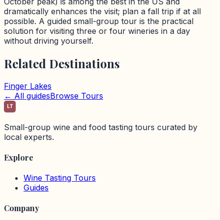
October peak) is among the best in the US and
dramatically enhances the visit; plan a fall trip if at all
possible. A guided small-group tour is the practical
solution for visiting three or four wineries in a day
without driving yourself.
Related Destinations
Finger Lakes
← All guides
Browse Tours
LT
LocalTastingTours
Small-group wine and food tasting tours curated by
local experts.
Explore
Wine Tasting Tours
Guides
Company