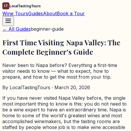
LT
LocalTastingTours
Wine Tours
Guides
About
Book a Tour
← All Guides
beginner-guide
First Time Visiting Napa Valley: The
Complete Beginner's Guide
Never been to Napa before? Everything a first-time
visitor needs to know — what to expect, how to
prepare, and how to get the most from your trip.
By
LocalTastingTours
· March 20, 2026
If you have never visited Napa Valley before, the single
most important thing to know is this: you do not need to
be a wine expert to have an extraordinary time. Napa is
home to some of the world's greatest wines and most
accomplished winemakers, but the tasting rooms are
staffed by people whose job is to make wine accessible