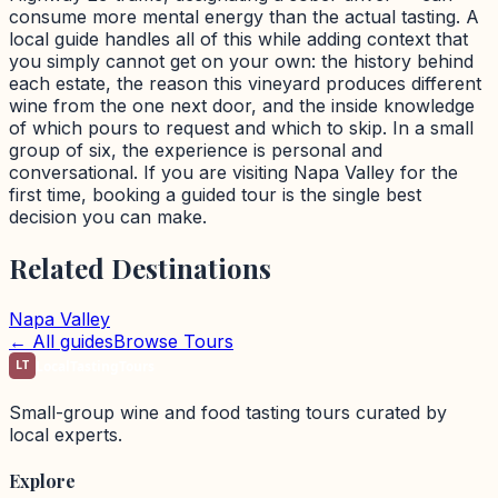
consume more mental energy than the actual tasting. A
local guide handles all of this while adding context that
you simply cannot get on your own: the history behind
each estate, the reason this vineyard produces different
wine from the one next door, and the inside knowledge
of which pours to request and which to skip. In a small
group of six, the experience is personal and
conversational. If you are visiting Napa Valley for the
first time, booking a guided tour is the single best
decision you can make.
Related Destinations
Napa Valley
← All guides
Browse Tours
LT
LocalTastingTours
Small-group wine and food tasting tours curated by
local experts.
Explore