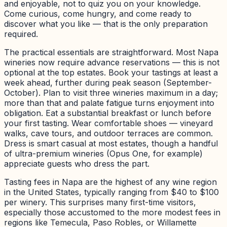
and enjoyable, not to quiz you on your knowledge.
Come curious, come hungry, and come ready to
discover what you like — that is the only preparation
required.
The practical essentials are straightforward. Most Napa
wineries now require advance reservations — this is not
optional at the top estates. Book your tastings at least a
week ahead, further during peak season (September-
October). Plan to visit three wineries maximum in a day;
more than that and palate fatigue turns enjoyment into
obligation. Eat a substantial breakfast or lunch before
your first tasting. Wear comfortable shoes — vineyard
walks, cave tours, and outdoor terraces are common.
Dress is smart casual at most estates, though a handful
of ultra-premium wineries (Opus One, for example)
appreciate guests who dress the part.
Tasting fees in Napa are the highest of any wine region
in the United States, typically ranging from $40 to $100
per winery. This surprises many first-time visitors,
especially those accustomed to the more modest fees in
regions like Temecula, Paso Robles, or Willamette