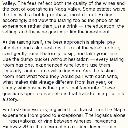
Valley. The fees reflect both the quality of the wines and
the cost of operating in Napa Valley. Some estates waive
the fee with a bottle purchase; most do not. Budget
accordingly and view the tasting fee as the price of an
experience rather than just a drink — the education, the
setting, and the wine quality justify the investment.
At the tasting itself, the best approach is simple: pay
attention and ask questions. Look at the wine's colour,
swirl gently, smell before you sip, and take your time.
Use the dump bucket without hesitation — every tasting
room has one, experienced wine lovers use them
regularly, and no one will judge you. Ask the tasting
room host what food they would pair with each wine,
what makes this vintage different from last year, or
simply which wine is their personal favourite. These
questions open conversations that transform a pour into
a story.
For first-time visitors, a guided tour transforms the Napa
experience from good to exceptional. The logistics alone
— reservations, driving between wineries, navigating
Highway 29 traffic, designating a sober driver — can