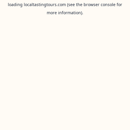
loading
localtastingtours.com
(see the
browser console
for
more information).