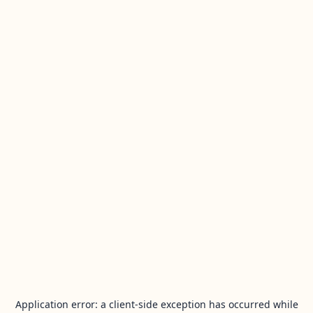
Application error: a
client
-side exception has occurred while