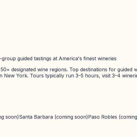
group guided tastings at America's finest wineries
 50+ designated wine regions. Top destinations for guided w
 in New York. Tours typically run 3–5 hours, visit 3–4 wine
ng soon)
Santa Barbara
(coming soon)
Paso Robles
(coming