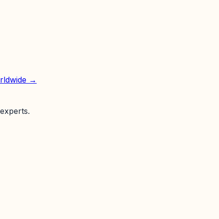
orldwide →
experts.