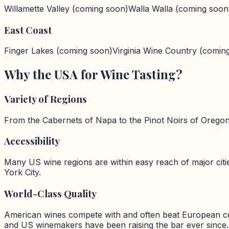
Willamette Valley
(coming soon)
Walla Walla
(coming soon
East Coast
Finger Lakes
(coming soon)
Virginia Wine Country
(comin
Why the USA for Wine Tasting?
Variety of Regions
From the Cabernets of Napa to the Pinot Noirs of Oregon, 
Accessibility
Many US wine regions are within easy reach of major cit
York City.
World-Class Quality
American wines compete with and often beat European cou
and US winemakers have been raising the bar ever since.