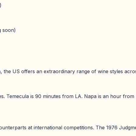
)
g soon)
the US offers an extraordinary range of wine styles across
ies. Temecula is 90 minutes from LA. Napa is an hour from
nterparts at international competitions. The 1976 Judgmen