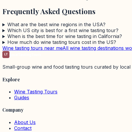
Frequently Asked Questions
What are the best wine regions in the USA?
Which US city is best for a first wine tasting tour?
When is the best time for wine tasting in California?
How much do wine tasting tours cost in the US?
Wine tasting tours near me
All wine tasting destinations w
LT
LocalTastingTours
Small-group wine and food tasting tours curated by local 
Explore
Wine Tasting Tours
Guides
Company
About Us
Contact