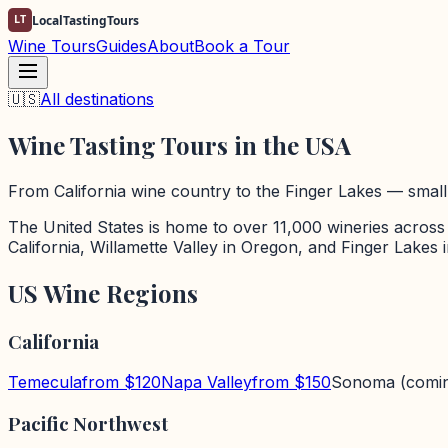
LT
LocalTastingTours
Wine Tours
Guides
About
Book a Tour
🇺🇸
All destinations
Wine Tasting Tours in the USA
From California wine country to the Finger Lakes — small-
The United States is home to over 11,000 wineries across
California, Willamette Valley in Oregon, and Finger Lakes
US Wine Regions
California
Temecula
from $
120
Napa Valley
from $
150
Sonoma
(comi
Pacific Northwest