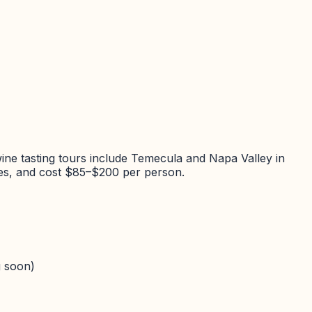
ine tasting tours include Temecula and Napa Valley in
ries, and cost $85–$200 per person.
 soon)