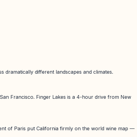
 dramatically different landscapes and climates.
 San Francisco. Finger Lakes is a 4-hour drive from New
t of Paris put California firmly on the world wine map —