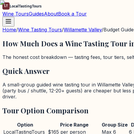
LT
LocalTastingTours
Wine Tours
Guides
About
Book a Tour
Home
/
Wine Tasting Tours
/
Willamette Valley
/
Budget Guide
How Much Does a Wine Tasting Tour i
The honest cost breakdown — tasting fees, tour tiers, se
Quick Answer
A small-group guided wine tasting tour in
Willamette Valle
(party bus / shuttle, 12-20+ guests) are cheaper but less
driver.
Tour Option Comparison
Option
Price Range
Group Size
D
LocalTastingTours
$165 per person
Max 6
6