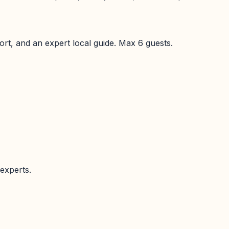
port, and an expert local guide. Max
6
guests.
experts.