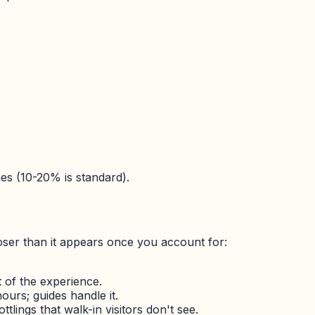
ies (10-20% is standard).
loser than it appears once you account for:
 of the experience.
ours; guides handle it.
lings that walk-in visitors don't see.