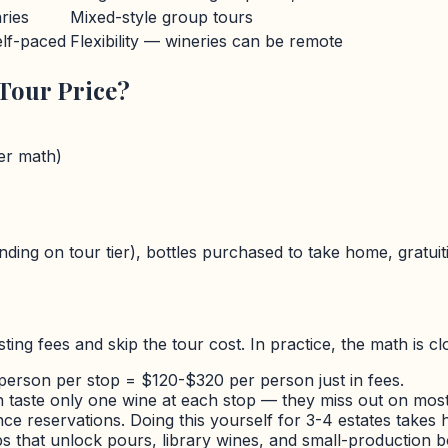
ries
Mixed-style group tours
lf-paced
Flexibility — wineries can be remote
Tour Price?
ver math)
ding on tour tier), bottles purchased to take home, gratuit
ting fees and skip the tour cost. In practice, the math is c
person per stop =
$
120-
$
320 per person just in fees.
taste only one wine at each stop — they miss out on most
e reservations. Doing this yourself for 3-4 estates takes h
 that unlock pours, library wines, and small-production bott