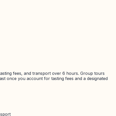
tasting fees, and transport over
6 hours
. Group tours
fast once you account for tasting fees and a designated
nsport