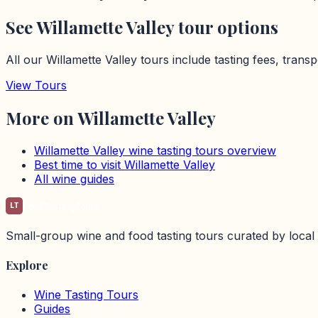
See
Willamette Valley
tour options
All our
Willamette Valley
tours include tasting fees, trans
View Tours
More on
Willamette Valley
Willamette Valley
wine tasting tours overview
Best time to visit
Willamette Valley
All wine guides
LT
LocalTastingTours
Small-group wine and food tasting tours curated by local 
Explore
Wine Tasting Tours
Guides