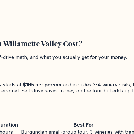
n
Willamette Valley
Cost?
lf-drive math, and what you actually get for your money.
y
starts at
$
165
per person
and includes 3-4 winery visits, 
 personal. Self-drive saves money on the tour but adds up 
uration
Best For
 hours
Burgundian small-group tour, 3 wineries with tra