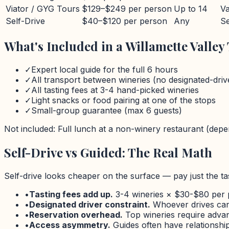
Viator / GYG Tours
$129–$249 per person
Up to 14
Va
Self-Drive
$40–$120 per person
Any
Se
What's Included in a
Willamette Valley
✓
Expert local guide for the full
6 hours
✓
All transport between wineries (no designated-dri
✓
All tasting fees at 3-4 hand-picked wineries
✓
Light snacks or food pairing at one of the stops
✓
Small-group guarantee (max
6
guests)
Not included: Full lunch at a non-winery restaurant (depen
Self-Drive vs Guided: The Real Math
Self-drive looks cheaper on the surface — pay just the tas
•
Tasting fees add up.
3-4 wineries ×
$
30-
$
80 per 
•
Designated driver constraint.
Whoever drives can 
•
Reservation overhead.
Top wineries require advanc
•
Access asymmetry.
Guides often have relationships