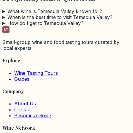
What wine is Temecula Valley known for?
When is the best time to visit Temecula Valley?
How do I get to Temecula Valley?
LT
LocalTastingTours
Small-group wine and food tasting tours curated by
local experts.
Explore
Wine Tasting Tours
Guides
Company
About Us
Contact
Become a Guide
Wine Network