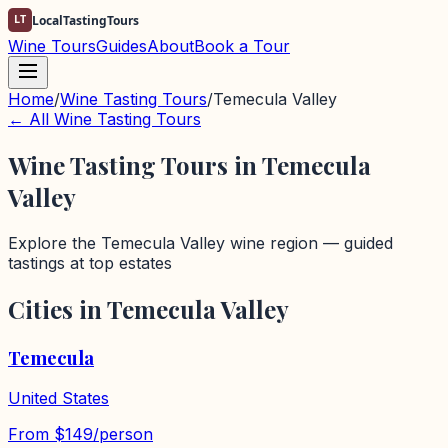
LT
LocalTastingTours
Wine Tours
Guides
About
Book a Tour
Home
/
Wine Tasting Tours
/
Temecula Valley
← All Wine Tasting Tours
Wine Tasting Tours in
Temecula
Valley
Explore the
Temecula Valley
wine region — guided
tastings at top estates
Cities in
Temecula Valley
Temecula
United States
From
$
149
/person