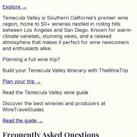
Explore →
Temecula Valley is Southern California's premier wine
region, home to 50+ wineries nestled in rolling hills
between Los Angeles and San Diego. Known for warm-
climate varietals, stunning views, and a relaxed
atmosphere that makes it perfect for wine newcomers
and enthusiasts alike.
Planning a full wine trip?
Build your
Temecula Valley
itinerary with TheWineTrip
Plan your trip →
Read the
Temecula Valley
wine guide
Discover the best wineries and producers at
WineTravelGuides
Read the guide →
Frequently Asked Questions