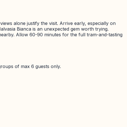
ews alone justify the visit. Arrive early, especially on
alvasia Bianca is an unexpected gem worth trying.
a nearby. Allow 60-90 minutes for the full tram-and-tasting
groups of max 6 guests only.