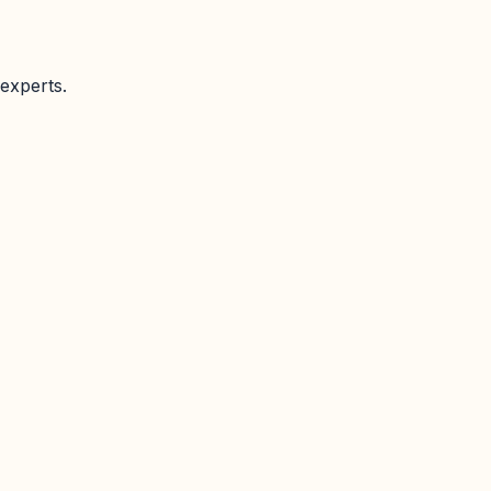
experts.