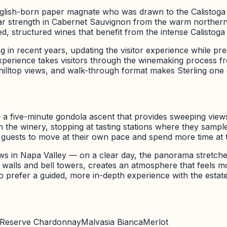
lish-born paper magnate who was drawn to the Calistoga a
ar strength in Cabernet Sauvignon from the warm northern 
 structured wines that benefit from the intense Calistoga 
g in recent years, updating the visitor experience while pre
xperience takes visitors through the winemaking process from
hilltop views, and walk-through format makes Sterling one of
— a five-minute gondola ascent that provides sweeping view
ugh the winery, stopping at tasting stations where they sam
g guests to move at their own pace and spend more time at t
ews in Napa Valley — on a clear day, the panorama stretche
e walls and bell towers, creates an atmosphere that feels 
o prefer a guided, more in-depth experience with the estate
Reserve Chardonnay
Malvasia Bianca
Merlot