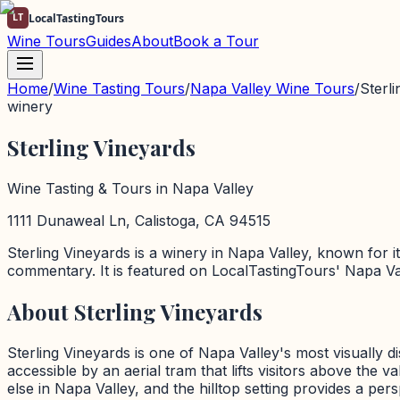
LT
LocalTastingTours
Wine Tours
Guides
About
Book a Tour
Home
/
Wine Tasting Tours
/
Napa Valley
Wine Tours
/
Sterl
winery
Sterling Vineyards
Wine Tasting & Tours in
Napa Valley
1111 Dunaweal Ln, Calistoga, CA 94515
Sterling Vineyards
is a
winery
in
Napa Valley
, known for i
commentary. It is featured on LocalTastingTours'
Napa Va
About
Sterling Vineyards
Sterling Vineyards is one of Napa Valley's most visually d
accessible by an aerial tram that lifts visitors above the
else in Napa Valley, and the hilltop setting provides a pe