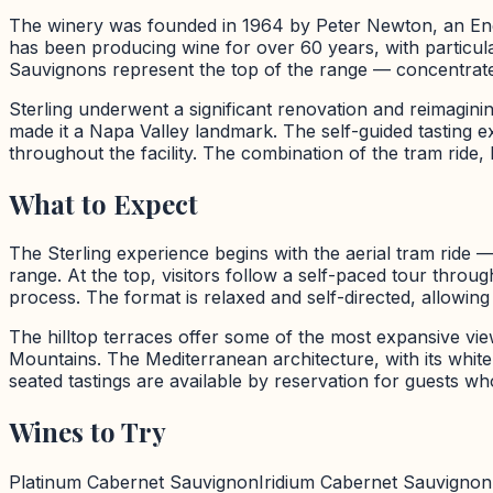
The winery was founded in 1964 by Peter Newton, an Eng
has been producing wine for over 60 years, with particul
Sauvignons represent the top of the range — concentrated,
Sterling underwent a significant renovation and reimaginin
made it a Napa Valley landmark. The self-guided tasting e
throughout the facility. The combination of the tram ride, 
What to Expect
The Sterling experience begins with the aerial tram ride 
range. At the top, visitors follow a self-paced tour thro
process. The format is relaxed and self-directed, allowin
The hilltop terraces offer some of the most expansive vi
Mountains. The Mediterranean architecture, with its whit
seated tastings are available by reservation for guests wh
Wines to Try
Platinum Cabernet Sauvignon
Iridium Cabernet Sauvignon