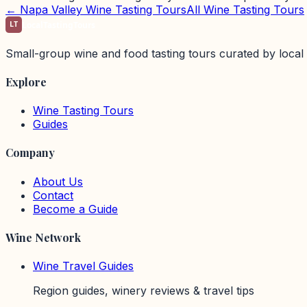
←
Napa Valley
Wine Tasting Tours
All Wine Tasting Tours
LT
LocalTastingTours
Small-group wine and food tasting tours curated by local 
Explore
Wine Tasting Tours
Guides
Company
About Us
Contact
Become a Guide
Wine Network
Wine Travel Guides
Region guides, winery reviews & travel tips