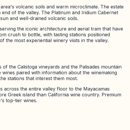
rea's volcanic soils and warm microclimate. The estate
end of the valley. The Platinum and Iridium Cabernet
sun and well-drained volcanic soils.
serving the iconic architecture and aerial tram that have
 crush to bottle, with tasting stations positioned
 the most experiential winery visits in the valley.
s of the Calistoga vineyards and the Palisades mountain
ple wines paired with information about the winemaking
he stations that interest them most.
s across the entire valley floor to the Mayacamas
more Greek island than California wine country. Premium
's top-tier wines.