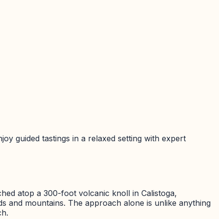
joy guided tastings in a relaxed setting with expert
ched atop a 300-foot volcanic knoll in Calistoga,
ards and mountains. The approach alone is unlike anything
ch.