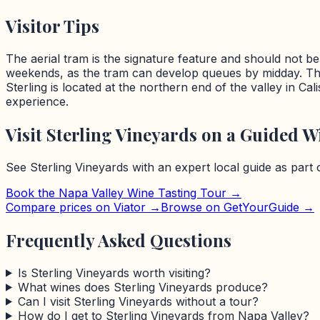
Visitor Tips
The aerial tram is the signature feature and should not be 
weekends, as the tram can develop queues by midday. The
Sterling is located at the northern end of the valley in Ca
experience.
Visit
Sterling Vineyards
on a Guided Wi
See
Sterling Vineyards
with an expert local guide as part
Book the
Napa Valley
Wine Tasting Tour →
Compare prices on Viator →
Browse on GetYourGuide →
Frequently Asked Questions
Is Sterling Vineyards worth visiting?
What wines does Sterling Vineyards produce?
Can I visit Sterling Vineyards without a tour?
How do I get to Sterling Vineyards from Napa Valley?