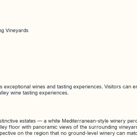
ing Vineyards
ts exceptional wines and tasting experiences. Visitors can en
lley
wine tasting experiences.
istinctive estates — a white Mediterranean-style winery per
 valley floor with panoramic views of the surrounding viney
rspective on the region that no ground-level winery can mat