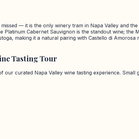
missed — it is the only winery tram in Napa Valley and the vi
 Platinum Cabernet Sauvignon is the standout wine; the M
listoga, making it a natural pairing with Castello di Amoros
ne Tasting Tour
 of our curated
Napa Valley
wine tasting experience. Small 