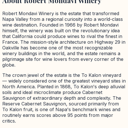
About
Robert Mondavi Winery
Robert Mondavi Winery is the estate that transformed
Napa Valley from a regional curiosity into a world-class
wine destination. Founded in 1966 by Robert Mondavi
himself, the winery was built on the revolutionary idea
that California could produce wines to rival the finest in
France. The mission-style architecture on Highway 29 in
Oakville has become one of the most recognizable
winery buildings in the world, and the estate remains a
pilgrimage site for wine lovers from every corner of the
globe.
The crown jewel of the estate is the To Kalon vineyard
— widely considered one of the greatest vineyard sites in
North America. Planted in 1868, To Kalon's deep alluvial
soils and ideal microclimate produce Cabernet
Sauvignon of extraordinary depth and complexity. The
Reserve Cabernet Sauvignon, sourced primarily from
To Kalon fruit, is one of Napa's benchmark wines and
routinely earns scores above 95 points from major
critics.