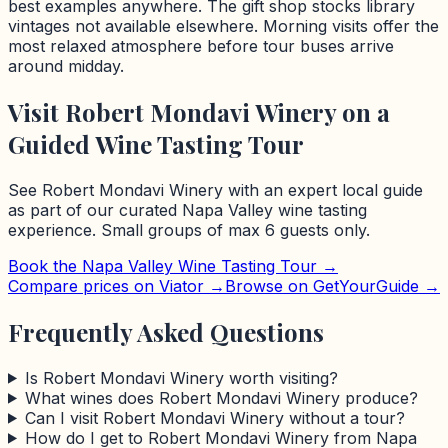
best examples anywhere. The gift shop stocks library
vintages not available elsewhere. Morning visits offer the
most relaxed atmosphere before tour buses arrive
around midday.
Visit
Robert Mondavi Winery
on a
Guided Wine Tasting Tour
See
Robert Mondavi Winery
with an expert local guide
as part of our curated
Napa Valley
wine tasting
experience. Small groups of max 6 guests only.
Book the
Napa Valley
Wine Tasting Tour →
Compare prices on Viator →
Browse on GetYourGuide →
Frequently Asked Questions
Is Robert Mondavi Winery worth visiting?
What wines does Robert Mondavi Winery produce?
Can I visit Robert Mondavi Winery without a tour?
How do I get to Robert Mondavi Winery from Napa