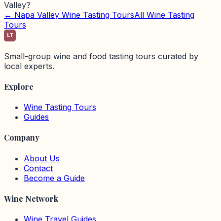
Valley?
←
Napa Valley
Wine Tasting Tours
All Wine Tasting
Tours
LT
LocalTastingTours
Small-group wine and food tasting tours curated by
local experts.
Explore
Wine Tasting Tours
Guides
Company
About Us
Contact
Become a Guide
Wine Network
Wine Travel Guides