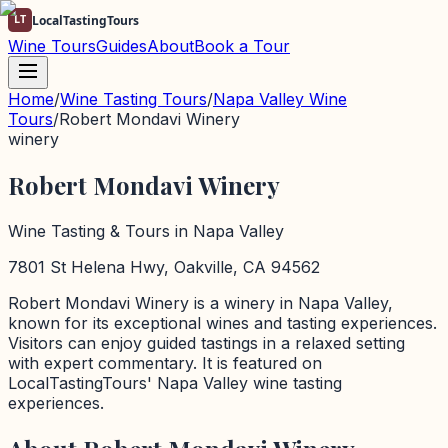
LT
LocalTastingTours
Wine Tours
Guides
About
Book a Tour
Home
/
Wine Tasting Tours
/
Napa Valley
Wine
Tours
/
Robert Mondavi Winery
winery
Robert Mondavi Winery
Wine Tasting & Tours in
Napa Valley
7801 St Helena Hwy, Oakville, CA 94562
Robert Mondavi Winery
is a
winery
in
Napa Valley
,
known for its exceptional wines and tasting experiences.
Visitors can enjoy guided tastings in a relaxed setting
with expert commentary. It is featured on
LocalTastingTours'
Napa Valley
wine tasting
experiences.