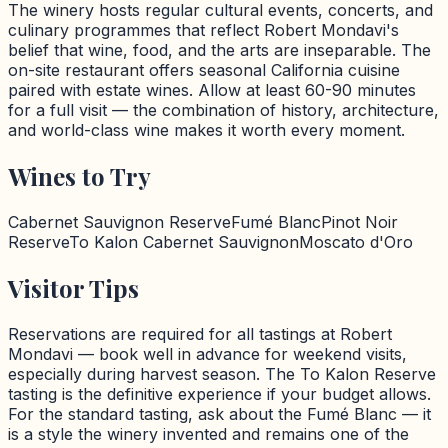
The winery hosts regular cultural events, concerts, and
culinary programmes that reflect Robert Mondavi's
belief that wine, food, and the arts are inseparable. The
on-site restaurant offers seasonal California cuisine
paired with estate wines. Allow at least 60-90 minutes
for a full visit — the combination of history, architecture,
and world-class wine makes it worth every moment.
Wines to Try
Cabernet Sauvignon Reserve
Fumé Blanc
Pinot Noir
Reserve
To Kalon Cabernet Sauvignon
Moscato d'Oro
Visitor Tips
Reservations are required for all tastings at Robert
Mondavi — book well in advance for weekend visits,
especially during harvest season. The To Kalon Reserve
tasting is the definitive experience if your budget allows.
For the standard tasting, ask about the Fumé Blanc — it
is a style the winery invented and remains one of the