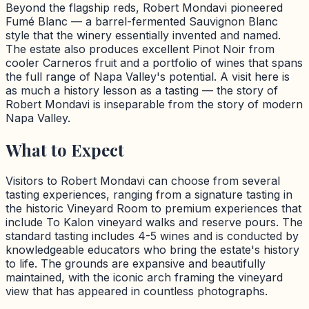
Beyond the flagship reds, Robert Mondavi pioneered
Fumé Blanc — a barrel-fermented Sauvignon Blanc
style that the winery essentially invented and named.
The estate also produces excellent Pinot Noir from
cooler Carneros fruit and a portfolio of wines that spans
the full range of Napa Valley's potential. A visit here is
as much a history lesson as a tasting — the story of
Robert Mondavi is inseparable from the story of modern
Napa Valley.
What to Expect
Visitors to Robert Mondavi can choose from several
tasting experiences, ranging from a signature tasting in
the historic Vineyard Room to premium experiences that
include To Kalon vineyard walks and reserve pours. The
standard tasting includes 4-5 wines and is conducted by
knowledgeable educators who bring the estate's history
to life. The grounds are expansive and beautifully
maintained, with the iconic arch framing the vineyard
view that has appeared in countless photographs.